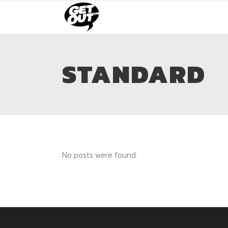
STANDARD
No posts were found.