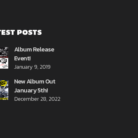
TEST POSTS
Album Release
Event!
January 9, 2019
New Album Out
January 5th!
December 28, 2022