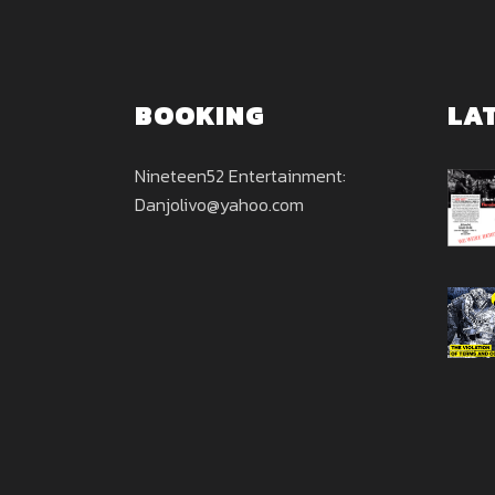
BOOKING
LA
Nineteen52 Entertainment:
Danjolivo@yahoo.com