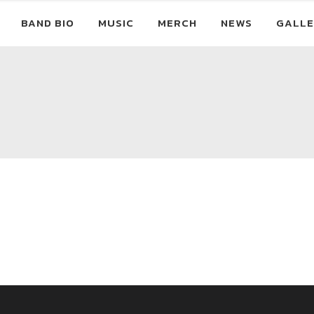
BAND BIO
MUSIC
MERCH
NEWS
GALLE