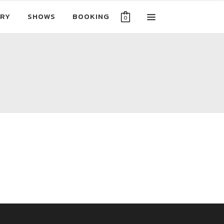
RY
SHOWS
BOOKING
0