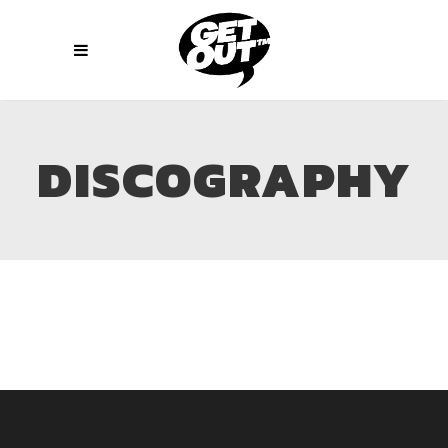
DISCOGRAPHY