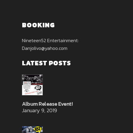
BOOKING
Nineteen52 Entertainment:
Danjolivo@yahoo.com
LATEST POSTS
Album Release Event!
January 9, 2019