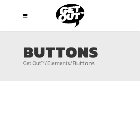
BUTTONS
Buttons
Get Out™
/
Elements
/