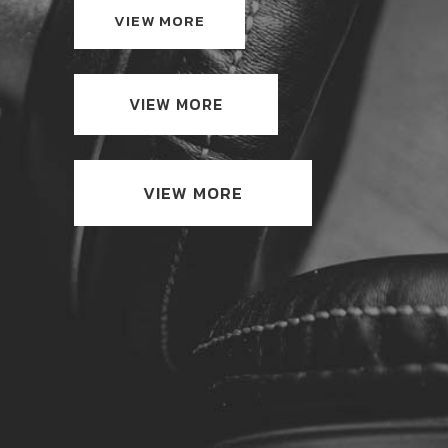
VIEW MORE
VIEW MORE
VIEW MORE