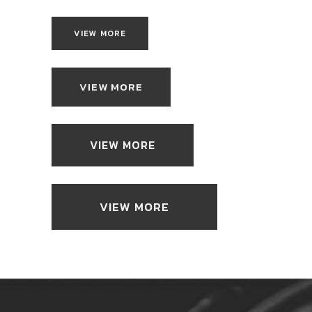
VIEW MORE
VIEW MORE
VIEW MORE
VIEW MORE