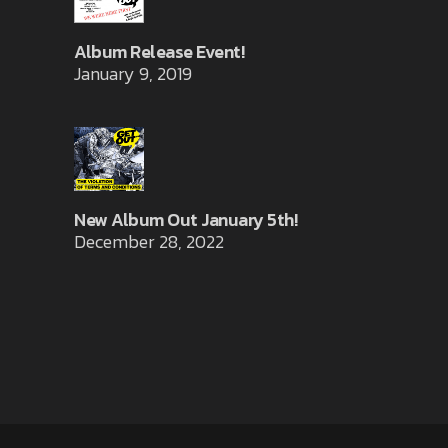
Album Release Event!
January 9, 2019
New Album Out January 5th!
December 28, 2022