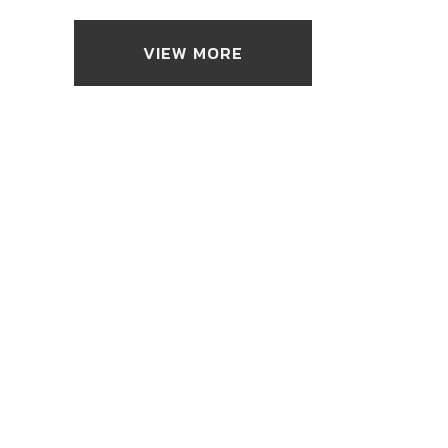
VIEW MORE