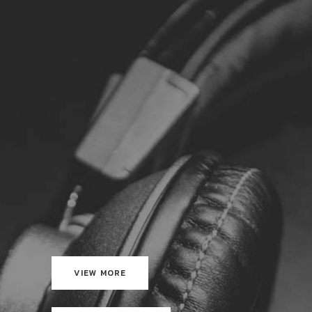
VIEW MORE