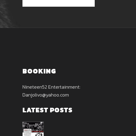
BOOKING
Nineteen52 Entertainment:
Danjolivo@yahoo.com
LATEST POSTS