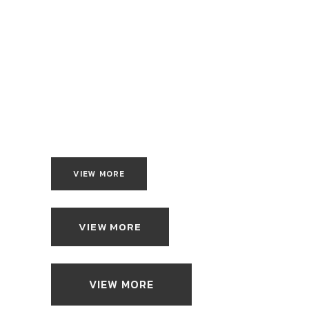
VIEW MORE
VIEW MORE
VIEW MORE