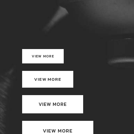
VIEW MORE
VIEW MORE
VIEW MORE
VIEW MORE