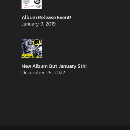
Album Release Event!
January 9, 2019
New Album Out January 5th!
December 28, 2022