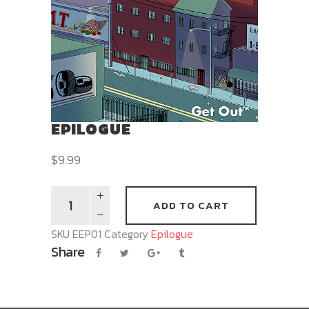
EPILOGUE
$
9.99
ADD TO CART
SKU
EEP01
Category
Epilogue
Share