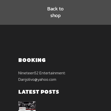
Back to
shop
BOOKING
Nineteen52 Entertainment:
Danjolivo@yahoo.com
LATEST POSTS