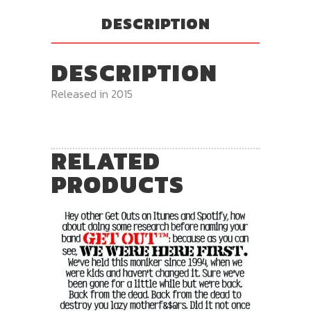
DESCRIPTION
DESCRIPTION
Released in 2015
RELATED
PRODUCTS