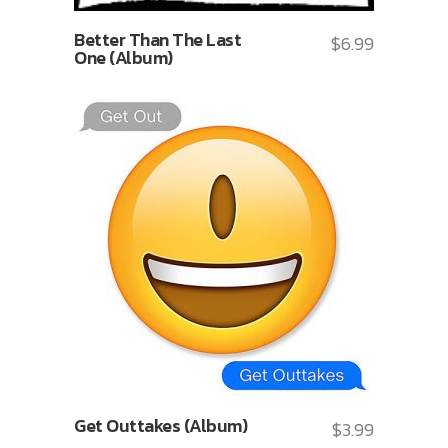
Better Than The Last
$
6.99
One (Album)
Get Outtakes (Album)
$
3.99