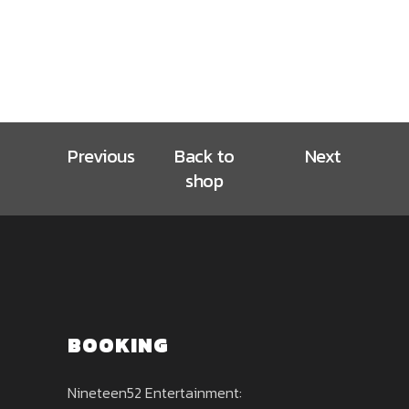
Previous
Back to
Next
shop
BOOKING
Nineteen52 Entertainment: