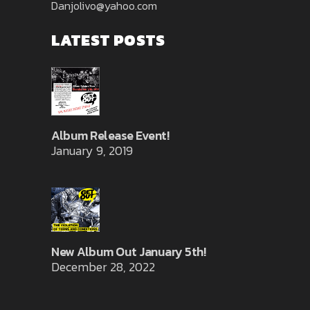
Danjolivo@yahoo.com
LATEST POSTS
Album Release Event!
January 9, 2019
New Album Out January 5th!
December 28, 2022