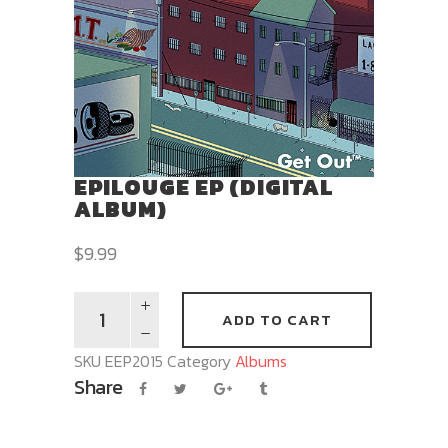
EPILOUGE EP (DIGITAL
ALBUM)
$
9.99
ADD TO CART
SKU
EEP2015
Category
Albums
Share