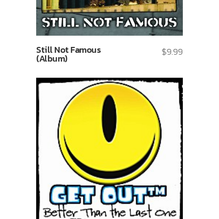
Still Not Famous
$
9.99
(Album)