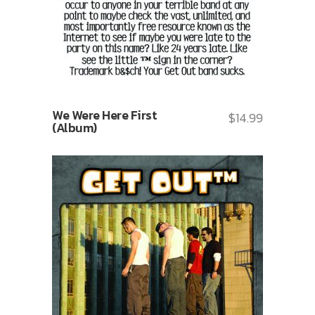
We Were Here First
$
14.99
(Album)