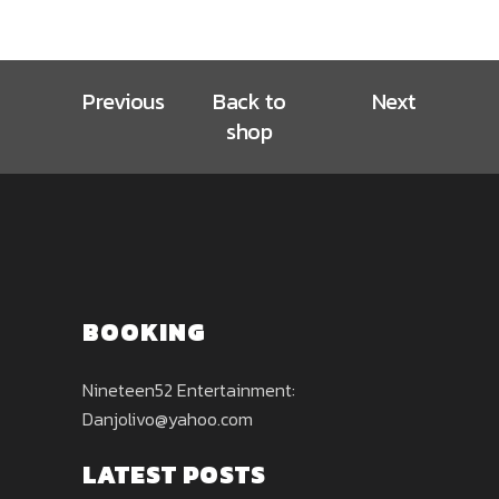
Previous
Back to
Next
shop
BOOKING
Nineteen52 Entertainment:
Danjolivo@yahoo.com
LATEST POSTS