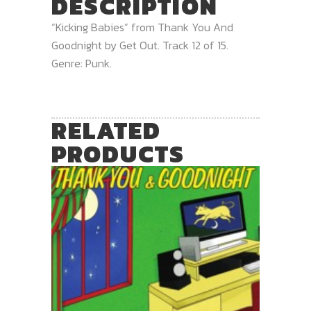
DESCRIPTION
“Kicking Babies” from Thank You And
Goodnight by Get Out. Track 12 of 15.
Genre: Punk.
RELATED
PRODUCTS