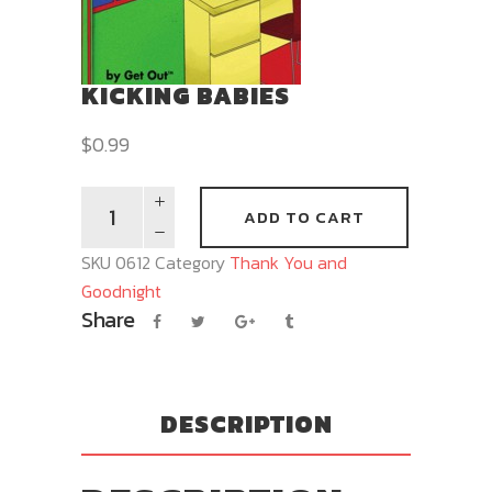
KICKING BABIES
$
0.99
ADD TO CART
SKU
0612
Category
Thank You and
Goodnight
Share
DESCRIPTION