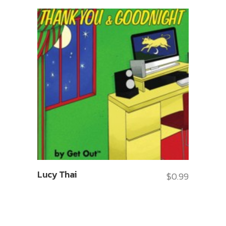
Lucy Thai
$
0.99