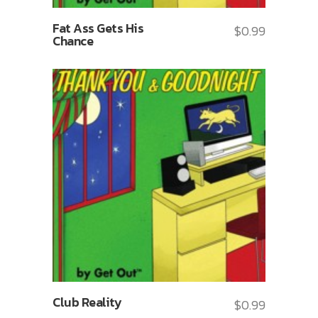
Fat Ass Gets His
$
0.99
Chance
Club Reality
$
0.99