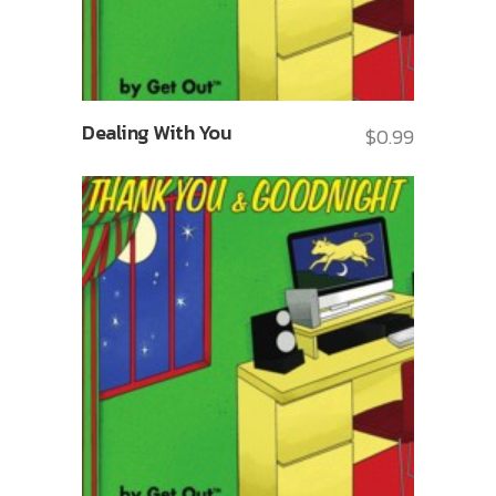
Dealing With You
$
0.99