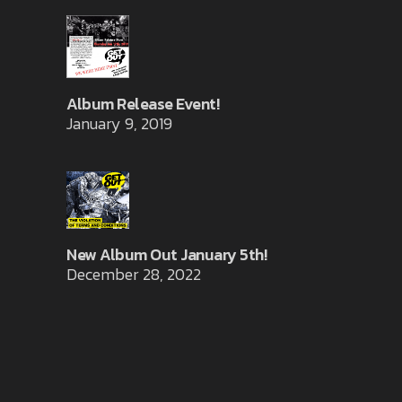
Album Release Event!
January 9, 2019
New Album Out January 5th!
December 28, 2022