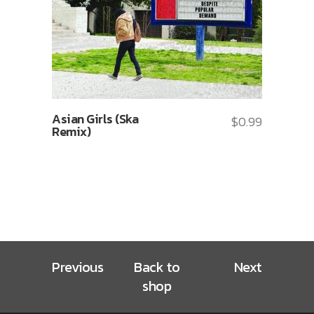
Asian Girls (Ska
$
0.99
Remix)
Previous
Back to
Next
shop