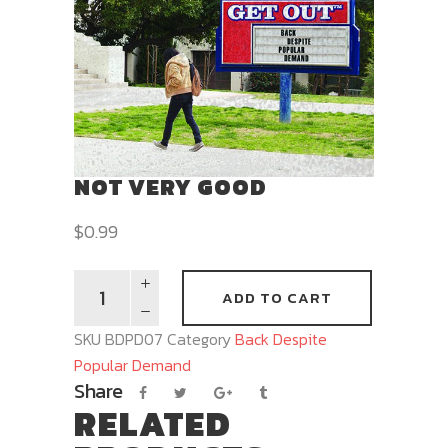
NOT VERY GOOD
$
0.99
ADD TO CART
SKU
BDPD07
Category
Back Despite
Popular Demand
Share
RELATED