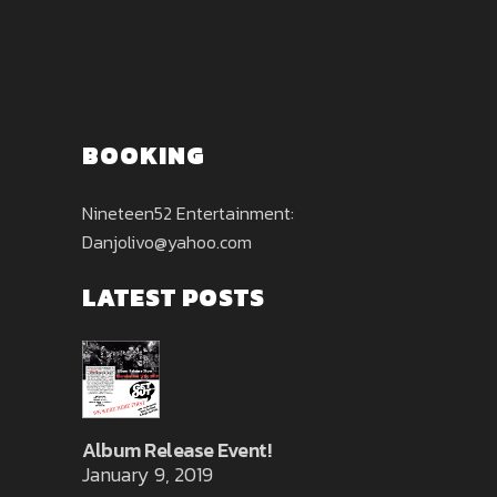
BOOKING
Nineteen52 Entertainment:
Danjolivo@yahoo.com
LATEST POSTS
Album Release Event!
January 9, 2019