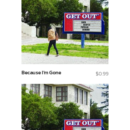
Because I’m Gone
$
0.99