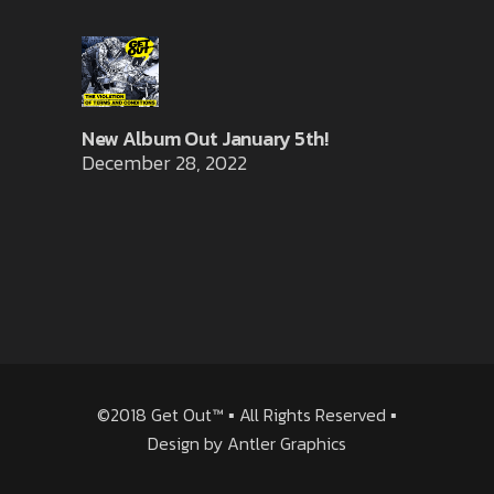
New Album Out January 5th!
December 28, 2022
©2018 Get Out™ ▪ All Rights Reserved ▪
Design by
Antler Graphics