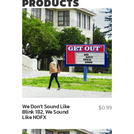
PRODUCTS
We Don’t Sound Like
$
0.99
Blink 182, We Sound
Like NOFX