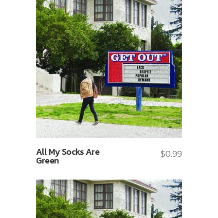
All My Socks Are
$
0.99
Green