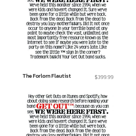
The Forlorn Flautist
$
399.99