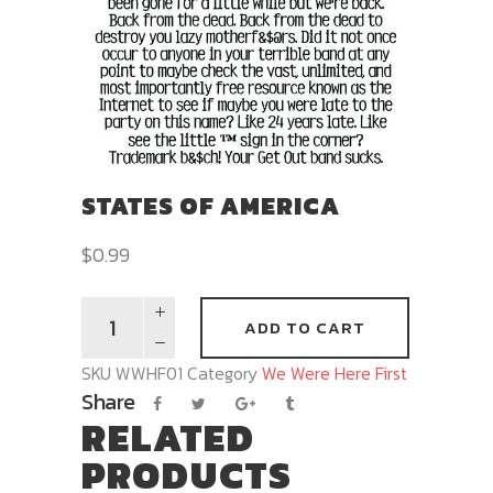
STATES OF AMERICA
$
0.99
ADD TO CART
SKU
WWHF01
Category
We Were Here First
Share
RELATED
PRODUCTS