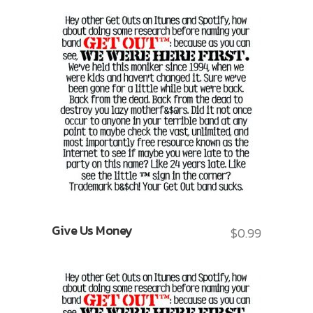
Give Us Money
$
0.99