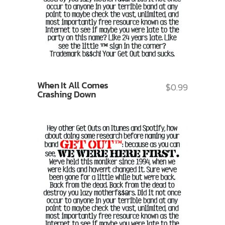
When It All Comes
$
0.99
Crashing Down