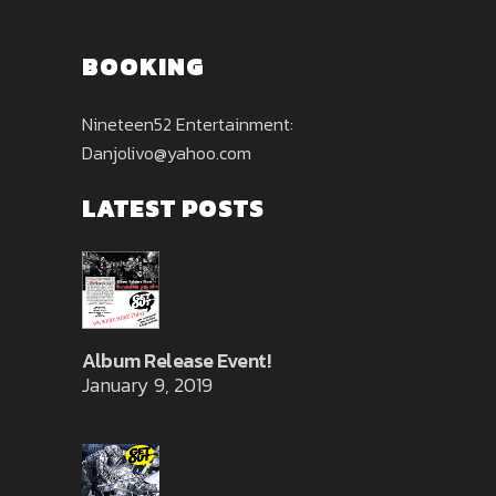
BOOKING
Nineteen52 Entertainment:
Danjolivo@yahoo.com
LATEST POSTS
Album Release Event!
January 9, 2019