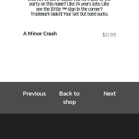
A Minor Crash
$
0.99
Previous
Back to
Next
shop