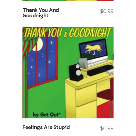
Thank You And
$
0.99
Goodnight
Feelings Are Stupid
$
0.99