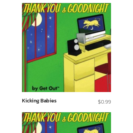
Kicking Babies
$
0.99