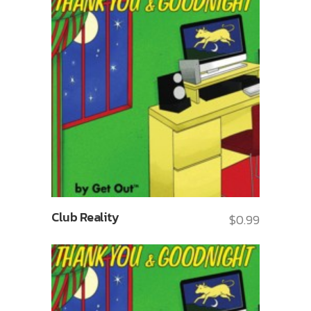
Club Reality
$
0.99