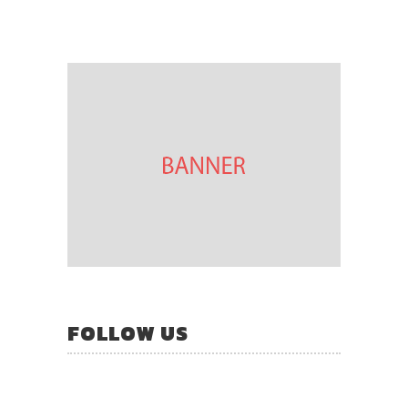
FOLLOW US