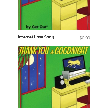
Internet Love Song
$
0.99