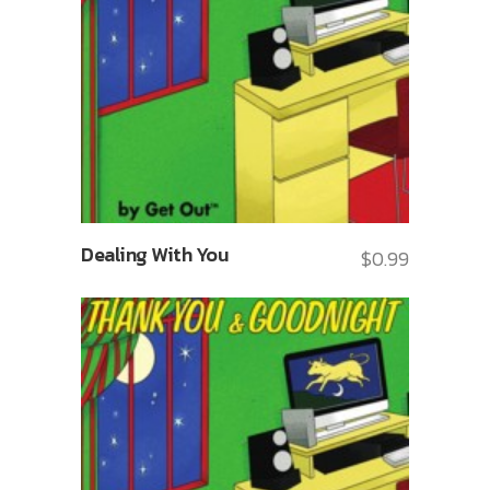
Dealing With You
$
0.99