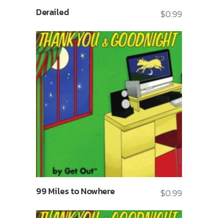
Derailed
$
0.99
99 Miles to Nowhere
$
0.99