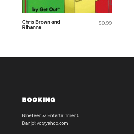
Chris Brown and
$
0.99
Rihanna
BOOKING
Nineteen52 Entertainment:
Danjolivo@yahoo.com