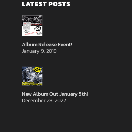
LATEST POSTS
Album Release Event!
January 9, 2019
New Album Out January 5th!
December 28, 2022