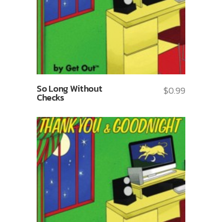
So Long Without
$
0.99
Checks