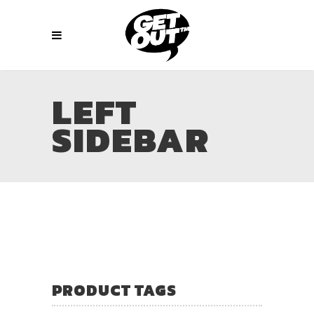
LEFT
SIDEBAR
PRODUCT TAGS