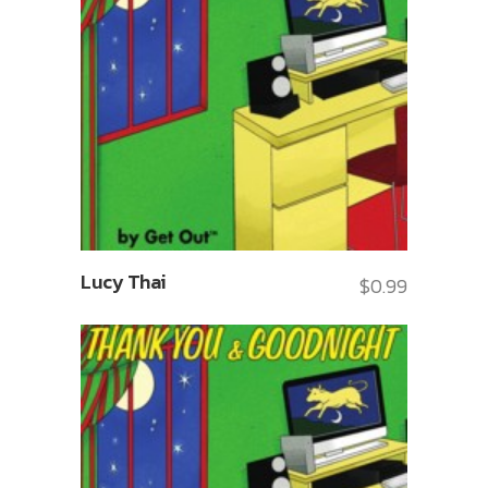
Lucy Thai
$
0.99