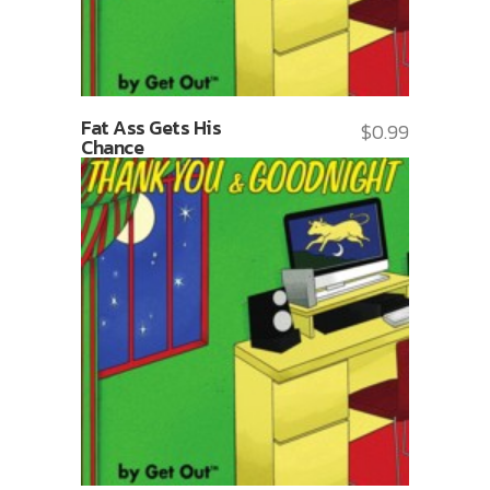
Fat Ass Gets His
$
0.99
Chance