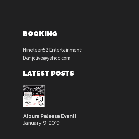
BOOKING
Nineteen52 Entertainment:
Danjolivo@yahoo.com
LATEST POSTS
Album Release Event!
January 9, 2019