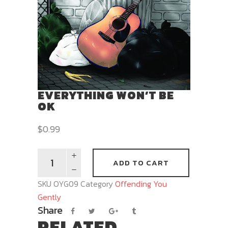
EVERYTHING WON’T BE
OK
$
0.99
ADD TO CART
SKU
OYG09
Category
Offending You
Gently
Share
RELATED