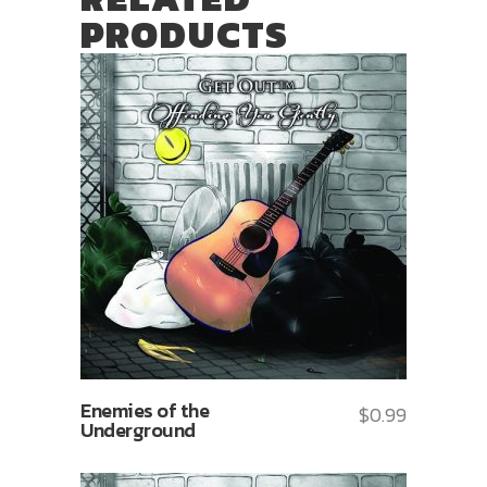
PRODUCTS
Enemies of the
$
0.99
Underground