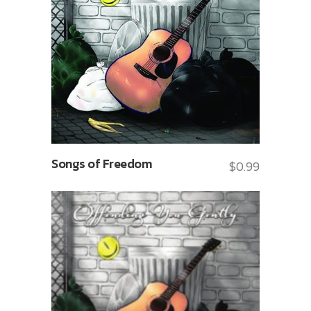
Songs of Freedom
$
0.99