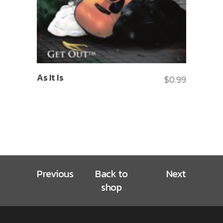
As It Is
$
0.99
Previous
Back to
Next
shop