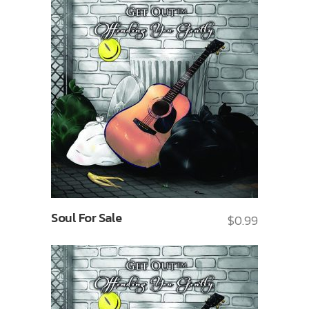
Soul For Sale
$
0.99