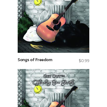
Songs of Freedom
$
0.99