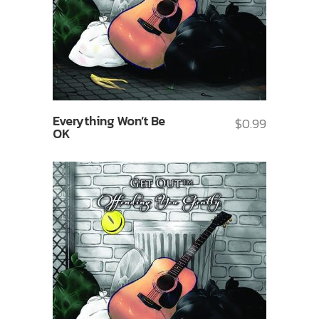
Everything Won’t Be
$
0.99
OK