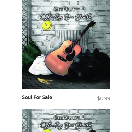
Soul For Sale
$
0.99