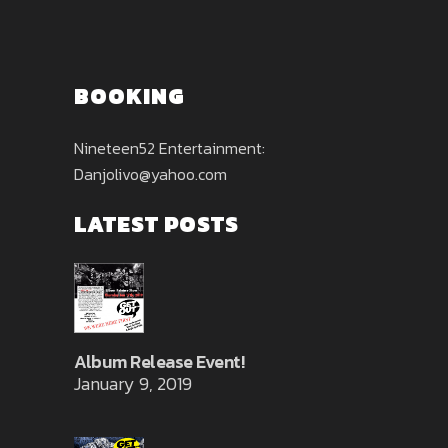
BOOKING
Nineteen52 Entertainment:
Danjolivo@yahoo.com
LATEST POSTS
Album Release Event!
January 9, 2019