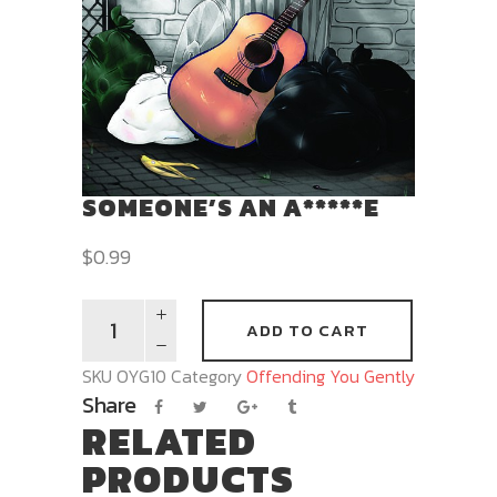
SOMEONE’S AN A*****E
$
0.99
ADD TO CART
SKU
OYG10
Category
Offending You Gently
Share
RELATED
PRODUCTS