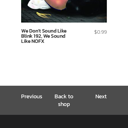
We Don’t Sound Like
$
0.99
Blink 192, We Sound
Like NOFX
Previous
Back to
Next
shop