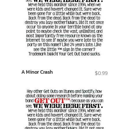
A Minor Crash
$
0.99