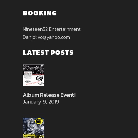
BOOKING
Nineteen52 Entertainment:
Danjolivo@yahoo.com
LATEST POSTS
Album Release Event!
January 9, 2019