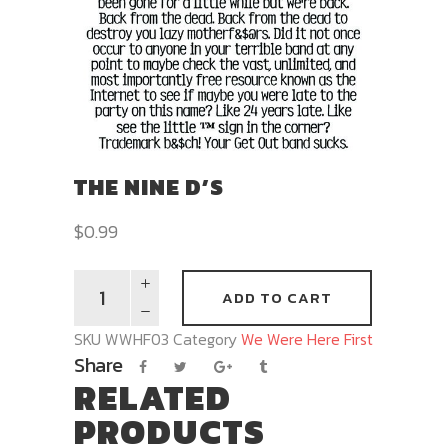
THE NINE D’S
$
0.99
ADD TO CART
SKU
WWHF03
Category
We Were Here First
Share
RELATED
PRODUCTS