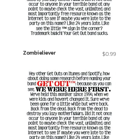
Zombieliever
$
0.99