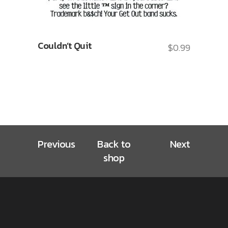
Couldn’t Quit
$
0.99
Previous
Back to
Next
shop