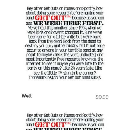
Well
$
0.99