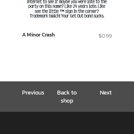
A Minor Crash
$
0.99
Previous
Back to
Next
shop