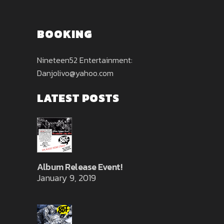
BOOKING
Nineteen52 Entertainment:
Danjolivo@yahoo.com
LATEST POSTS
Album Release Event!
January 9, 2019