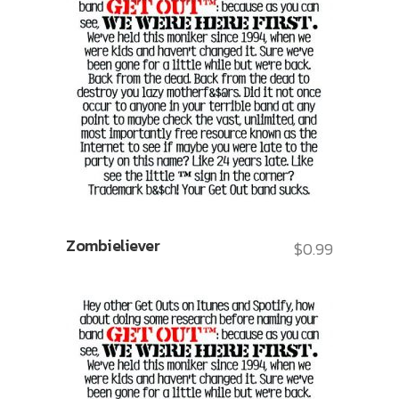
Zombieliever
$
0.99