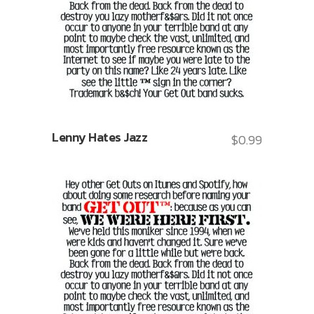
Lenny Hates Jazz
$
0.99