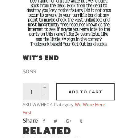
WIT’S END
$
0.99
ADD TO CART
SKU
WWHF04
Category
We Were Here
First
Share
RELATED