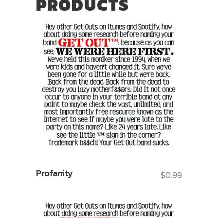
PRODUCTS
Profanity
$
0.99